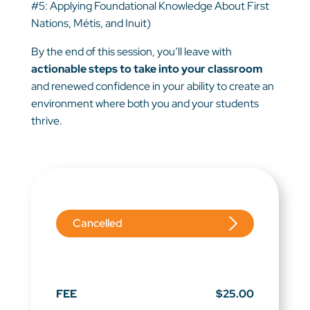
#5: Applying Foundational Knowledge About First
Nations, Métis, and Inuit)
By the end of this session, you’ll leave with
actionable steps to take into your classroom
and renewed confidence in your ability to create an
environment where both you and your students
thrive.
Cancelled
FEE
$25.00