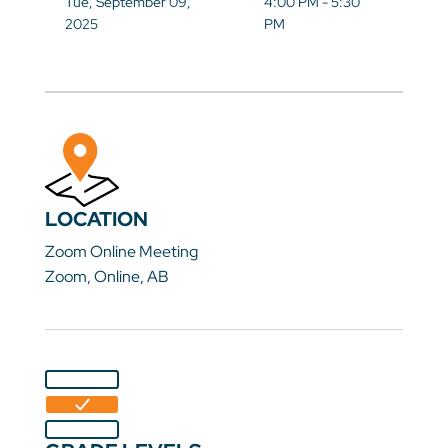
Tue, September 09,
4:00 PM - 5:30
2025
PM
LOCATION
Zoom Online Meeting
Zoom, Online, AB