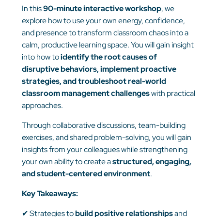
In this
90-minute interactive workshop
, we
explore how to use your own energy, confidence,
and presence to transform classroom chaos into a
calm, productive learning space. You will gain insight
into how to
identify the root causes of
disruptive behaviors, implement proactive
strategies, and troubleshoot real-world
classroom management challenges
with practical
approaches.
Through collaborative discussions, team-building
exercises, and shared problem-solving, you will gain
insights from your colleagues while strengthening
your own ability to create a
structured, engaging,
and student-centered environment
.
Key Takeaways:
✔
Strategies to
build positive relationships
and