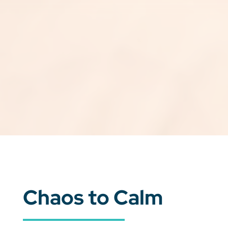
Chaos to Calm