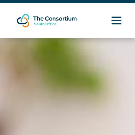
Learning Opportunities
Curriculum Resources
About Us
Contact