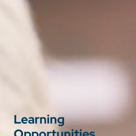
Learning
Opportunities