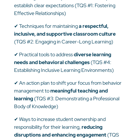
establish clear expectations (TQS #1: Fostering
Effective Relationships)
✔
Techniques for maintaining
a respectful,
inclusive, and supportive classroom culture
(TQS #2: Engaging in Career-Long Learning)
✔
Practical tools to address
diverse learning
needs and behavioral challenges
(TQS #4:
Establishing Inclusive Learning Environments)
✔
An action plan to shift your focus from behavior
management to
meaningful teaching and
learning
(TQS #3: Demonstrating a Professional
Body of Knowledge)
✔
Ways to increase student ownership and
responsibility for their learning,
reducing
disruptions and enhancing engagement
(TQS