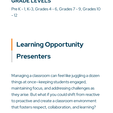
GRADE LEVELS
Pre K - 1, K-3, Grades 4 - 6, Grades 7 - 9, Grades 10
- 12
Learning Opportunity
Presenters
Managing a classroom can feel like juggling a dozen
things at once—keeping students engaged,
maintaining focus, and addressing challenges as
they arise. But what if you could shift from reactive
to proactive and create a classroom environment
that fosters respect, collaboration, and learning?