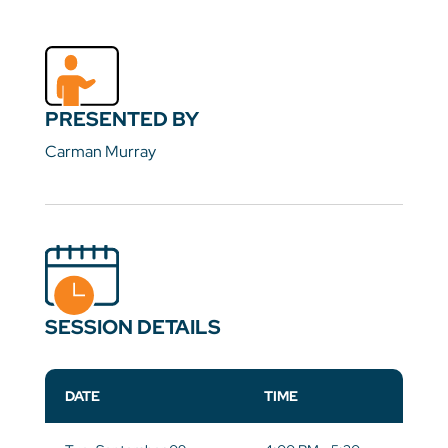
PRESENTED BY
Carman Murray
SESSION DETAILS
DATE
TIME