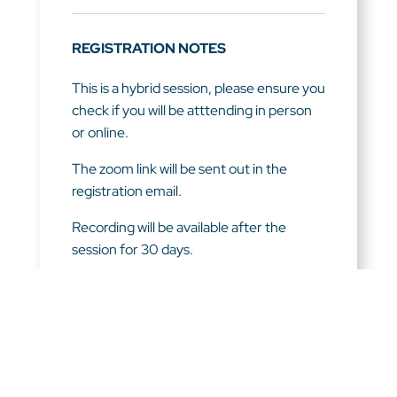
REGISTRATION NOTES
This is a hybrid session, please ensure you
check if you will be atttending in person
or online.
The zoom link will be sent out in the
registration email.
Recording will be available after the
session for 30 days.