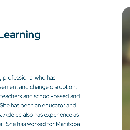
 Learning
g professional who has
ovement and change disruption.
h teachers and school-based and
k. She has been an educator and
s. Adelee also has experience as
ta. She has worked for Manitoba