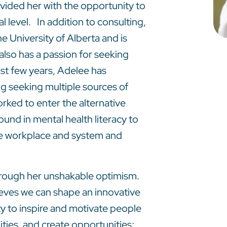
vided her with the opportunity to
l level. In addition to consulting,
he University of Alberta and is
also has a passion for seeking
ast few years, Adelee has
ng seeking multiple sources of
rked to enter the alternative
und in mental health literacy to
the workplace and system and
hrough her unshakable optimism.
ieves we can shape an innovative
ity to inspire and motivate people
ties, and create opportunities;