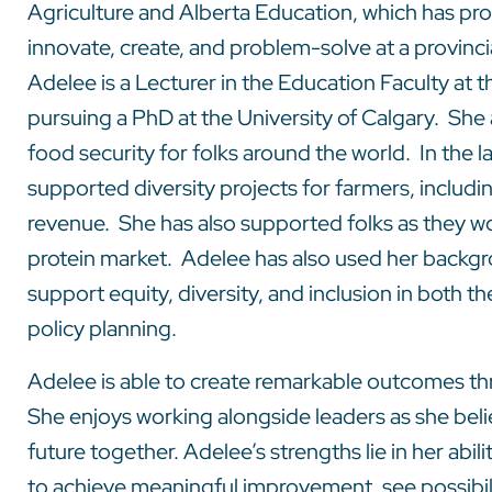
Agriculture and Alberta Education, which has pro
innovate, create, and problem-solve at a provincia
Adelee is a Lecturer in the Education Faculty at t
pursuing a PhD at the University of Calgary. She 
food security for folks around the world. In the l
supported diversity projects for farmers, includi
revenue. She has also supported folks as they wo
protein market. Adelee has also used her backgro
support equity, diversity, and inclusion in both 
policy planning.
Adelee is able to create remarkable outcomes t
She enjoys working alongside leaders as she bel
future together. Adelee’s strengths lie in her abil
to achieve meaningful improvement, see possibili