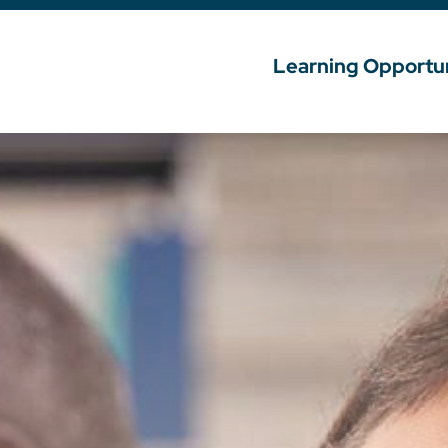
Learning Opportun