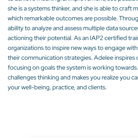
she is a systems thinker, and she is able to craf
which remarkable outcomes are possible. Through
ability to analyze and assess multiple data sourc
actioning their potential. As an IAP2 certified tr
organizations to inspire new ways to engage with
their communication strategies. Adelee inspires o
focusing on goals the system is working towards.
challenges thinking and makes you realize you can
your well-being, practice, and clients.