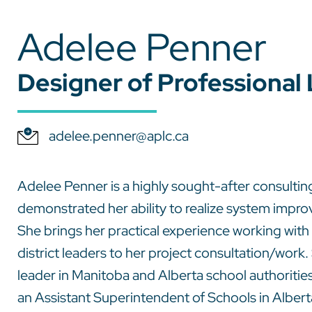
Adelee Penner
Designer of Professional
adelee.penner@aplc.ca
Adelee Penner is a highly sought-after consultin
demonstrated her ability to realize system impr
She brings her practical experience working wit
district leaders to her project consultation/wor
leader in Manitoba and Alberta school authoritie
an Assistant Superintendent of Schools in Alber