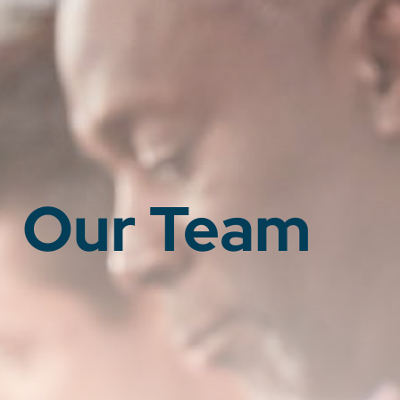
Our Team