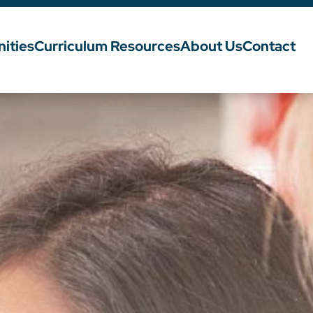
ities
Curriculum Resources
About Us
Contact