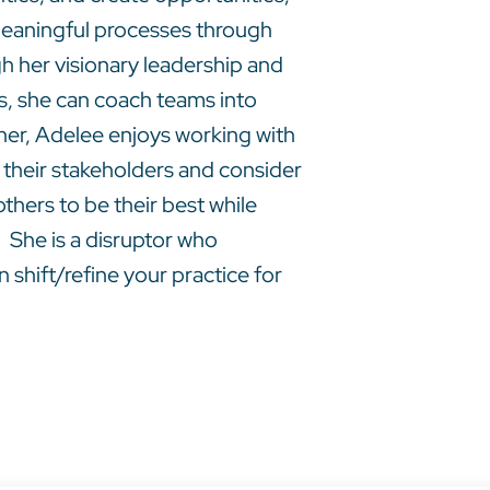
t meaningful processes through
 her visionary leadership and
es, she can coach teams into
ainer, Adelee enjoys working with
 their stakeholders and consider
thers to be their best while
 She is a disruptor who
 shift/refine your practice for